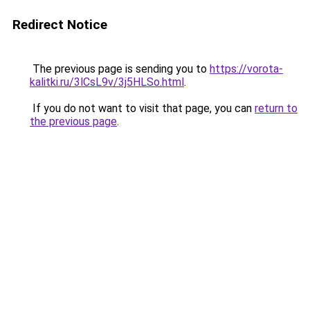
Redirect Notice
The previous page is sending you to
https://vorota-
kalitki.ru/3lCsL9v/3j5HLSo.html
.
If you do not want to visit that page, you can
return to
the previous page
.