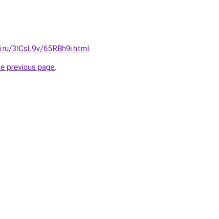
ki.ru/3lCsL9v/65RBh9i.html
.
he previous page
.