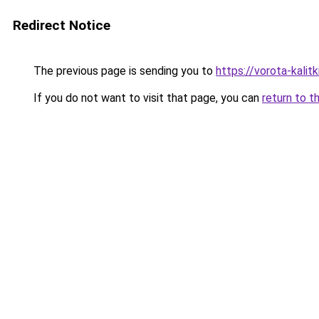
Redirect Notice
The previous page is sending you to
https://vorota-kalit
If you do not want to visit that page, you can
return to t