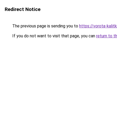
Redirect Notice
The previous page is sending you to
https://vorota-kalit
If you do not want to visit that page, you can
return to t