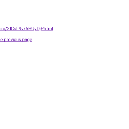
ki.ru/3lCsL9v/6HUyDjP.html
.
he previous page
.