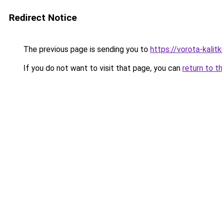
Redirect Notice
The previous page is sending you to
https://vorota-kali
If you do not want to visit that page, you can
return to t