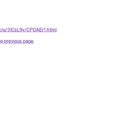
tki.ru/3lCsL9v/CPDAEr1.html
.
he previous page
.