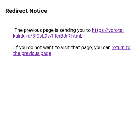
Redirect Notice
The previous page is sending you to
https://vorota-
kalitki.ru/3lCsL9v/FKhBJrR.html
.
If you do not want to visit that page, you can
return to
the previous page
.