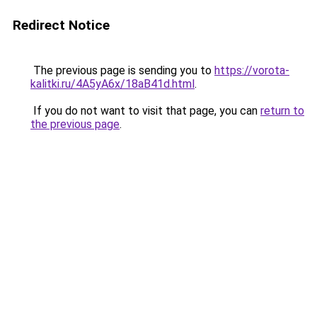
Redirect Notice
The previous page is sending you to
https://vorota-
kalitki.ru/4A5yA6x/18aB41d.html
.
If you do not want to visit that page, you can
return to
the previous page
.