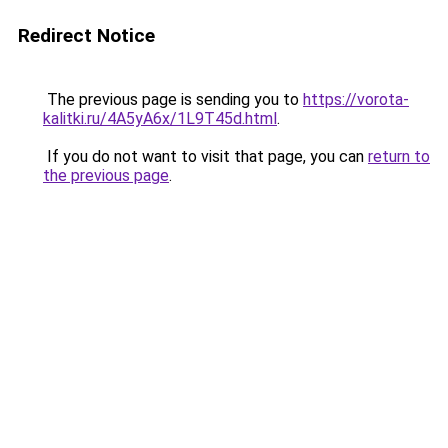
Redirect Notice
The previous page is sending you to
https://vorota-
kalitki.ru/4A5yA6x/1L9T45d.html
.
If you do not want to visit that page, you can
return to
the previous page
.