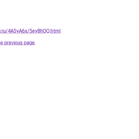
tki.ru/4A5yA6x/5ey8hQQ.html
.
he previous page
.