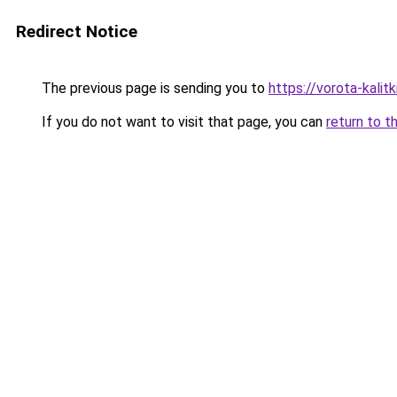
Redirect Notice
The previous page is sending you to
https://vorota-kali
If you do not want to visit that page, you can
return to t