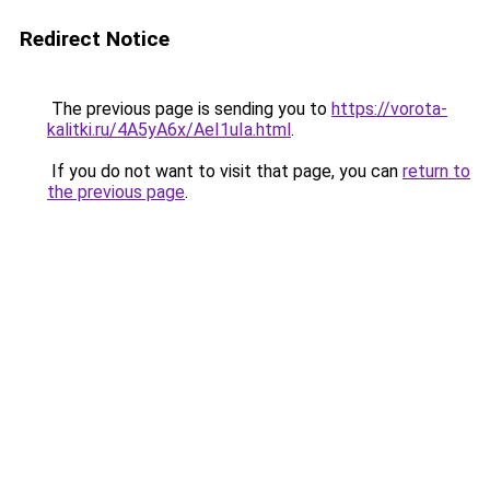
Redirect Notice
The previous page is sending you to
https://vorota-
kalitki.ru/4A5yA6x/AeI1uIa.html
.
If you do not want to visit that page, you can
return to
the previous page
.