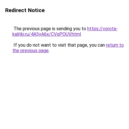
Redirect Notice
The previous page is sending you to
https://vorota-
kalitki.ru/4A5yA6x/CVqPOUV.html
.
If you do not want to visit that page, you can
return to
the previous page
.