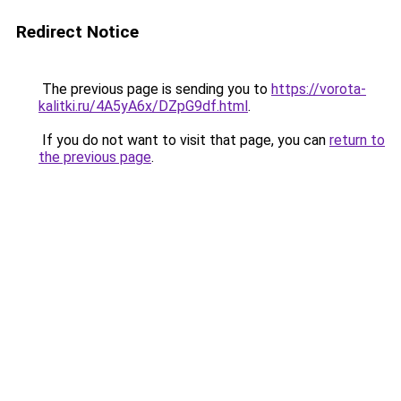
Redirect Notice
The previous page is sending you to
https://vorota-
kalitki.ru/4A5yA6x/DZpG9df.html
.
If you do not want to visit that page, you can
return to
the previous page
.