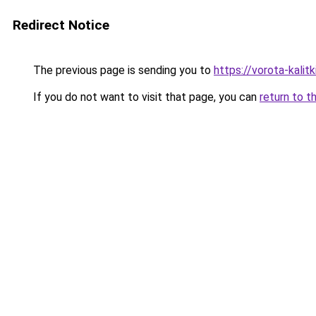
Redirect Notice
The previous page is sending you to
https://vorota-kali
If you do not want to visit that page, you can
return to t