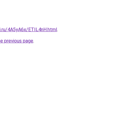
tki.ru/4A5yA6x/ETIL4nH.html
.
he previous page
.