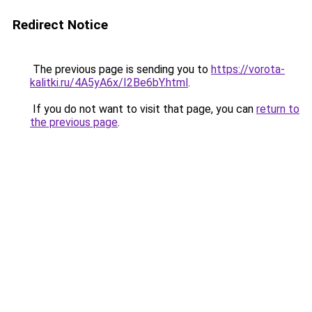
Redirect Notice
The previous page is sending you to
https://vorota-
kalitki.ru/4A5yA6x/I2Be6bY.html
.
If you do not want to visit that page, you can
return to
the previous page
.