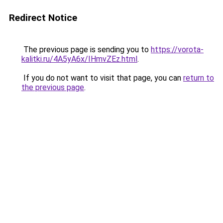
Redirect Notice
The previous page is sending you to
https://vorota-
kalitki.ru/4A5yA6x/IHmvZEz.html
.
If you do not want to visit that page, you can
return to
the previous page
.