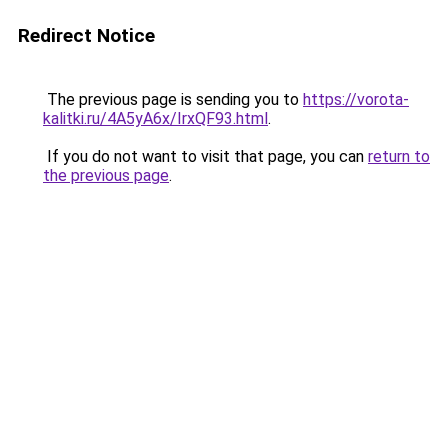
Redirect Notice
The previous page is sending you to
https://vorota-
kalitki.ru/4A5yA6x/IrxQF93.html
.
If you do not want to visit that page, you can
return to
the previous page
.