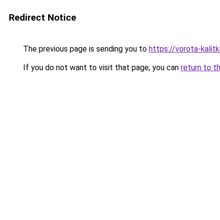
Redirect Notice
The previous page is sending you to
https://vorota-kali
If you do not want to visit that page, you can
return to t