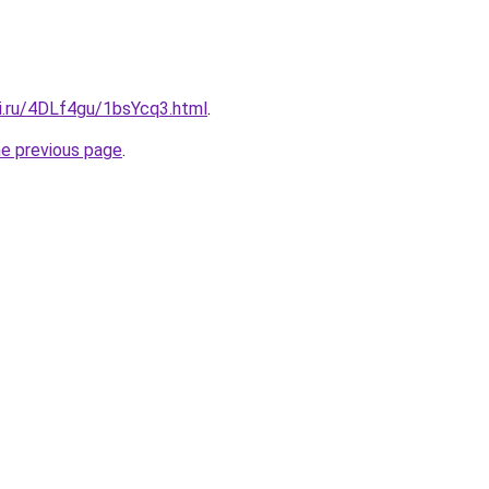
tki.ru/4DLf4gu/1bsYcq3.html
.
he previous page
.