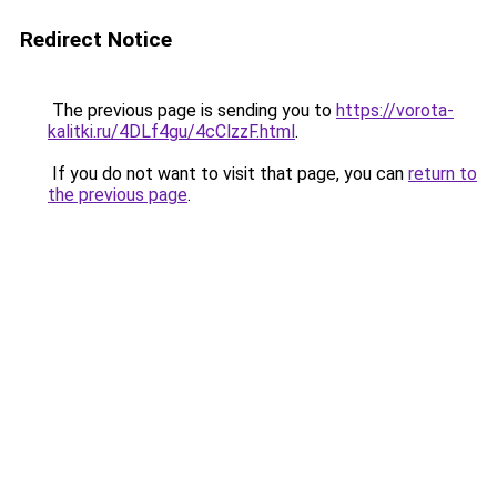
Redirect Notice
The previous page is sending you to
https://vorota-
kalitki.ru/4DLf4gu/4cClzzF.html
.
If you do not want to visit that page, you can
return to
the previous page
.