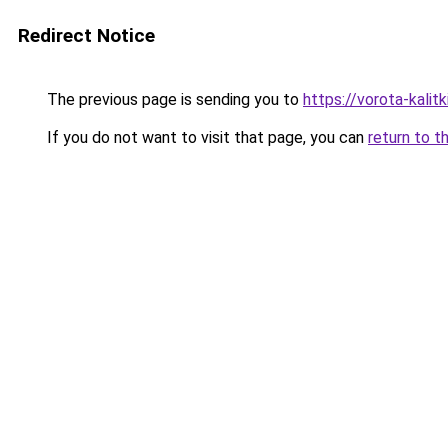
Redirect Notice
The previous page is sending you to
https://vorota-kali
If you do not want to visit that page, you can
return to t