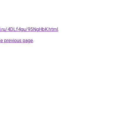
tki.ru/4DLf4gu/95NgHbK.html
.
he previous page
.