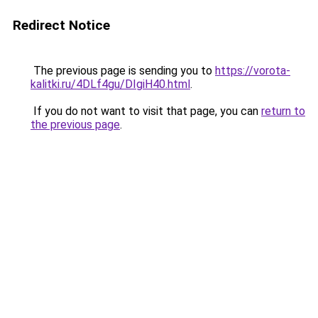
Redirect Notice
The previous page is sending you to
https://vorota-
kalitki.ru/4DLf4gu/DIgiH40.html
.
If you do not want to visit that page, you can
return to
the previous page
.