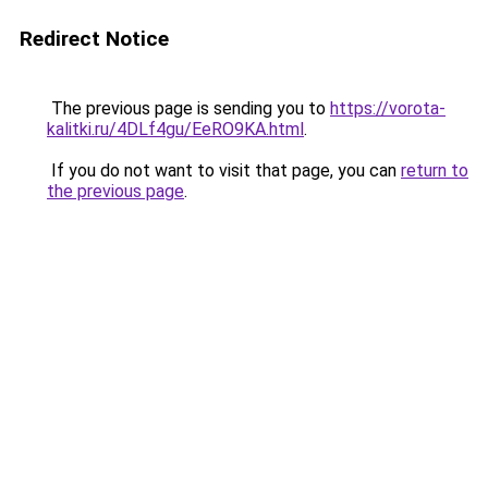
Redirect Notice
The previous page is sending you to
https://vorota-
kalitki.ru/4DLf4gu/EeRO9KA.html
.
If you do not want to visit that page, you can
return to
the previous page
.