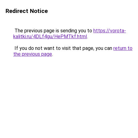
Redirect Notice
The previous page is sending you to
https://vorota-
kalitki.ru/4DLf4gu/HePMTkf.html
.
If you do not want to visit that page, you can
return to
the previous page
.