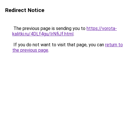
Redirect Notice
The previous page is sending you to
https://vorota-
kalitki.ru/4DLf4gu/IrNfiJf.html
.
If you do not want to visit that page, you can
return to
the previous page
.