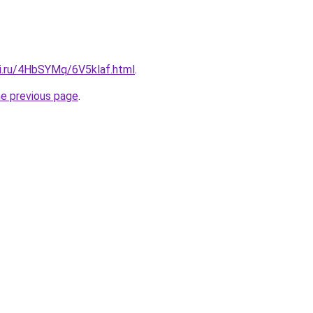
tki.ru/4HbSYMq/6V5klaf.html
.
he previous page
.