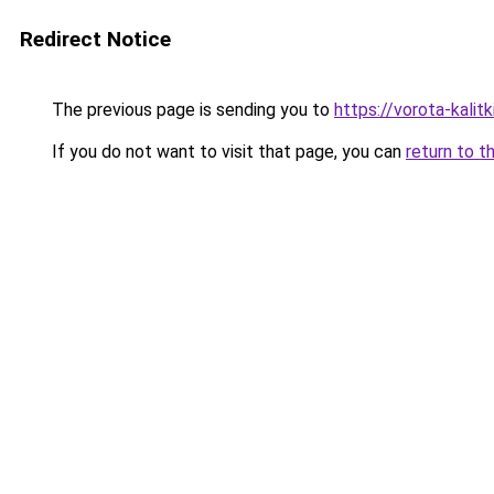
Redirect Notice
The previous page is sending you to
https://vorota-kali
If you do not want to visit that page, you can
return to t