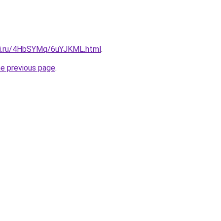
tki.ru/4HbSYMq/6uYJKML.html
.
he previous page
.