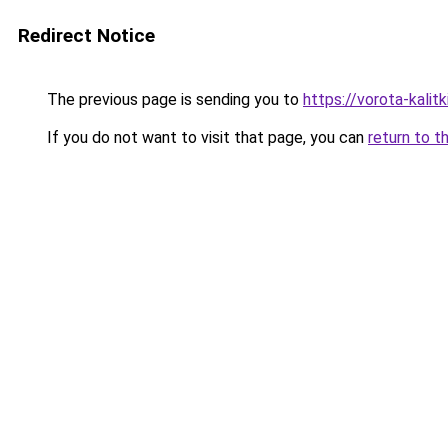
Redirect Notice
The previous page is sending you to
https://vorota-kali
If you do not want to visit that page, you can
return to t