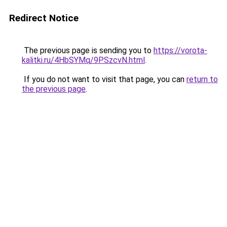
Redirect Notice
The previous page is sending you to
https://vorota-
kalitki.ru/4HbSYMq/9PSzcvN.html
.
If you do not want to visit that page, you can
return to
the previous page
.