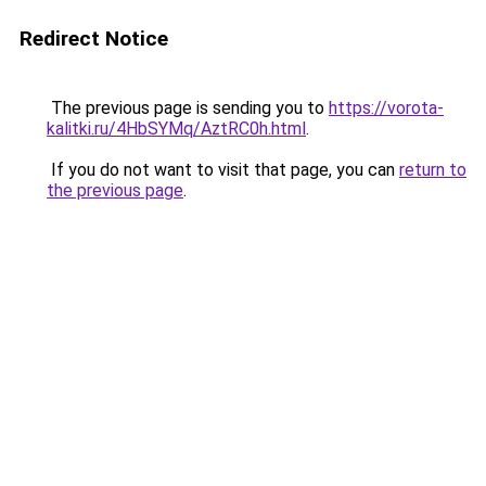
Redirect Notice
The previous page is sending you to
https://vorota-
kalitki.ru/4HbSYMq/AztRC0h.html
.
If you do not want to visit that page, you can
return to
the previous page
.