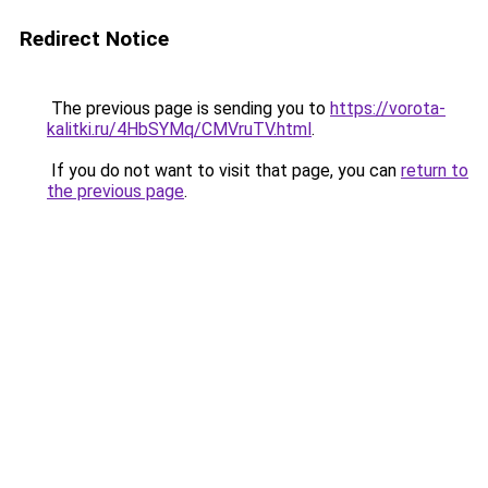
Redirect Notice
The previous page is sending you to
https://vorota-
kalitki.ru/4HbSYMq/CMVruTV.html
.
If you do not want to visit that page, you can
return to
the previous page
.