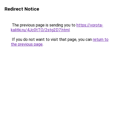
Redirect Notice
The previous page is sending you to
https://vorota-
kalitki.ru/4Jc0tTO/2stg2D7.html
.
If you do not want to visit that page, you can
return to
the previous page
.