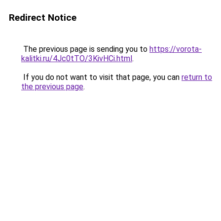
Redirect Notice
The previous page is sending you to
https://vorota-
kalitki.ru/4Jc0tTO/3KivHCi.html
.
If you do not want to visit that page, you can
return to
the previous page
.