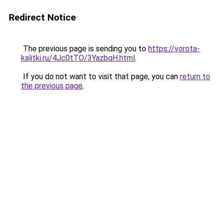
Redirect Notice
The previous page is sending you to
https://vorota-
kalitki.ru/4Jc0tTO/3YazbqH.html
.
If you do not want to visit that page, you can
return to
the previous page
.