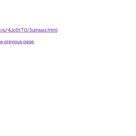
tki.ru/4Jc0tTO/3umsixs.html
.
he previous page
.