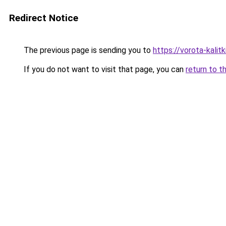
Redirect Notice
The previous page is sending you to
https://vorota-kali
If you do not want to visit that page, you can
return to t