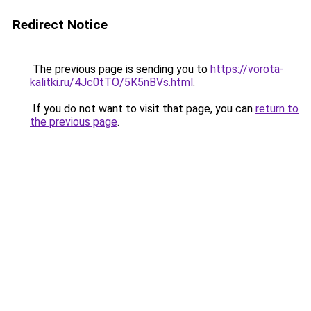
Redirect Notice
The previous page is sending you to
https://vorota-
kalitki.ru/4Jc0tTO/5K5nBVs.html
.
If you do not want to visit that page, you can
return to
the previous page
.