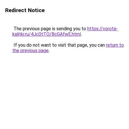
Redirect Notice
The previous page is sending you to
https://vorota-
kalitki.ru/4Jc0tTO/BcGAfwE.html
.
If you do not want to visit that page, you can
return to
the previous page
.