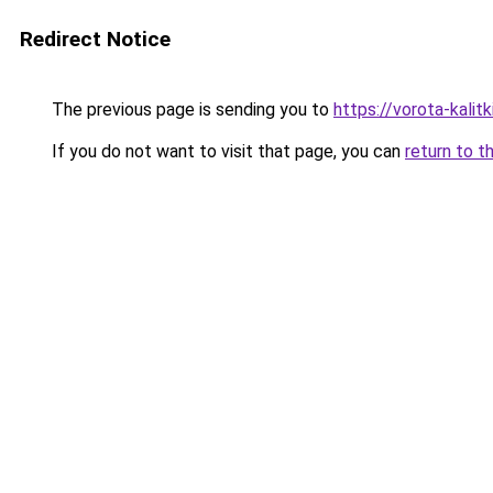
Redirect Notice
The previous page is sending you to
https://vorota-kali
If you do not want to visit that page, you can
return to t