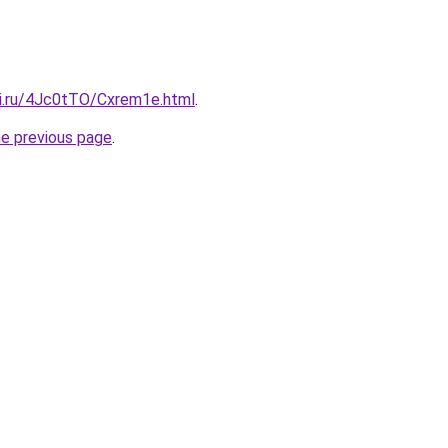
tki.ru/4Jc0tTO/Cxrem1e.html
.
he previous page
.