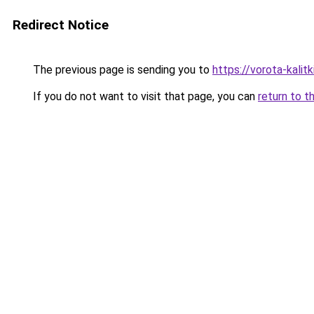
Redirect Notice
The previous page is sending you to
https://vorota-kali
If you do not want to visit that page, you can
return to t