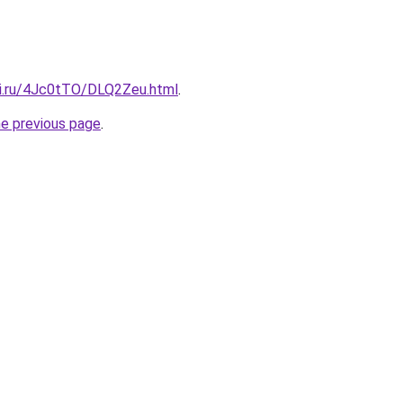
tki.ru/4Jc0tTO/DLQ2Zeu.html
.
he previous page
.