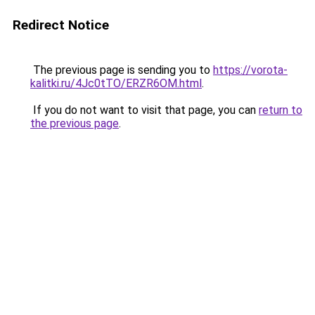
Redirect Notice
The previous page is sending you to
https://vorota-
kalitki.ru/4Jc0tTO/ERZR6OM.html
.
If you do not want to visit that page, you can
return to
the previous page
.