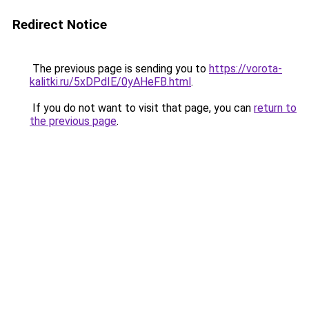
Redirect Notice
The previous page is sending you to
https://vorota-
kalitki.ru/5xDPdIE/0yAHeFB.html
.
If you do not want to visit that page, you can
return to
the previous page
.