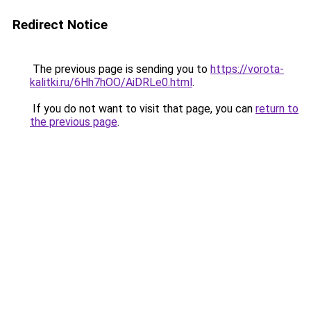
Redirect Notice
The previous page is sending you to
https://vorota-
kalitki.ru/6Hh7hOO/AiDRLe0.html
.
If you do not want to visit that page, you can
return to
the previous page
.