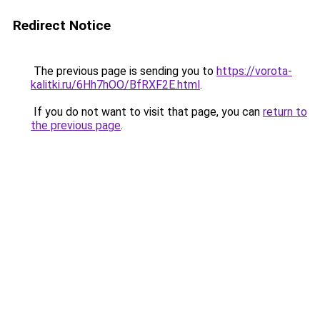
Redirect Notice
The previous page is sending you to
https://vorota-
kalitki.ru/6Hh7hOO/BfRXF2E.html
.
If you do not want to visit that page, you can
return to
the previous page
.