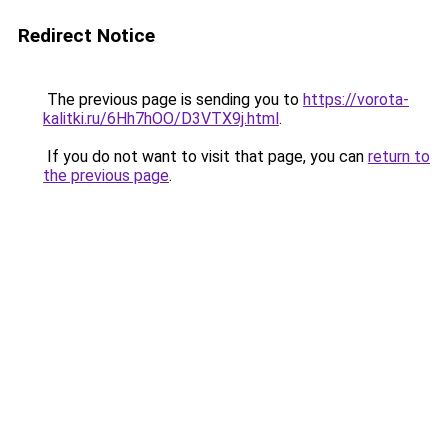
Redirect Notice
The previous page is sending you to
https://vorota-
kalitki.ru/6Hh7hOO/D3VTX9j.html
.
If you do not want to visit that page, you can
return to
the previous page
.