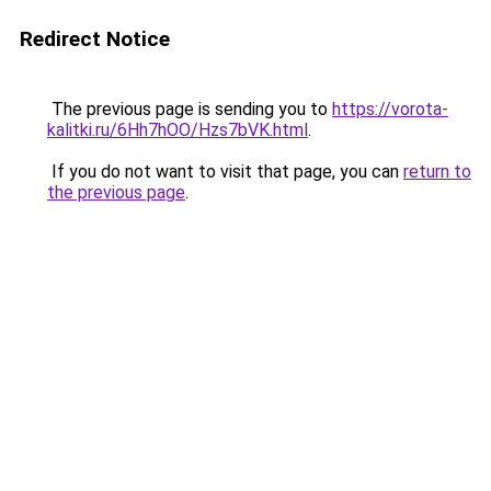
Redirect Notice
The previous page is sending you to
https://vorota-
kalitki.ru/6Hh7hOO/Hzs7bVK.html
.
If you do not want to visit that page, you can
return to
the previous page
.