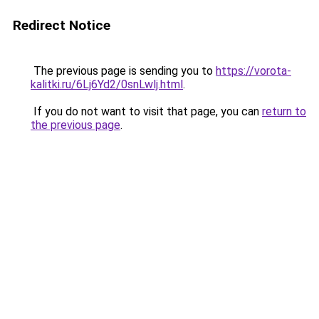
Redirect Notice
The previous page is sending you to
https://vorota-
kalitki.ru/6Lj6Yd2/0snLwlj.html
.
If you do not want to visit that page, you can
return to
the previous page
.