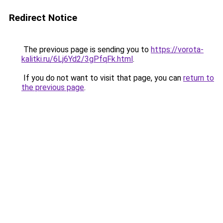
Redirect Notice
The previous page is sending you to
https://vorota-
kalitki.ru/6Lj6Yd2/3gPfqFk.html
.
If you do not want to visit that page, you can
return to
the previous page
.