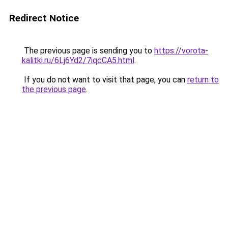
Redirect Notice
The previous page is sending you to
https://vorota-
kalitki.ru/6Lj6Yd2/7iqcCA5.html
.
If you do not want to visit that page, you can
return to
the previous page
.