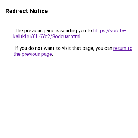
Redirect Notice
The previous page is sending you to
https://vorota-
kalitki.ru/6Lj6Yd2/8odquar.html
.
If you do not want to visit that page, you can
return to
the previous page
.