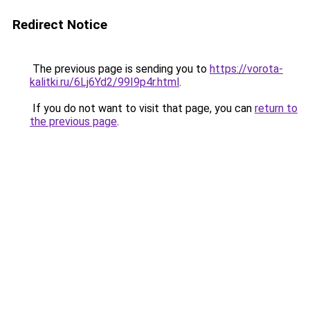
Redirect Notice
The previous page is sending you to
https://vorota-
kalitki.ru/6Lj6Yd2/99I9p4r.html
.
If you do not want to visit that page, you can
return to
the previous page
.