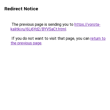
Redirect Notice
The previous page is sending you to
https://vorota-
kalitki.ru/6Lj6Yd2/BYVSaCt.html
.
If you do not want to visit that page, you can
return to
the previous page
.