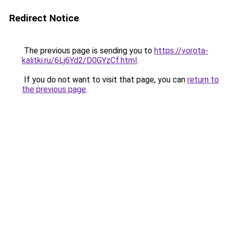
Redirect Notice
The previous page is sending you to
https://vorota-
kalitki.ru/6Lj6Yd2/D0GYzCf.html
.
If you do not want to visit that page, you can
return to
the previous page
.