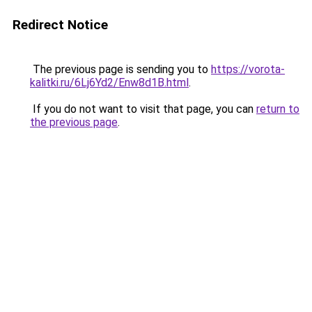
Redirect Notice
The previous page is sending you to
https://vorota-
kalitki.ru/6Lj6Yd2/Enw8d1B.html
.
If you do not want to visit that page, you can
return to
the previous page
.