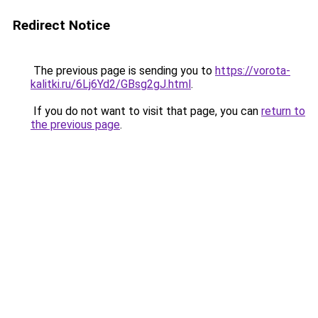
Redirect Notice
The previous page is sending you to
https://vorota-
kalitki.ru/6Lj6Yd2/GBsg2gJ.html
.
If you do not want to visit that page, you can
return to
the previous page
.